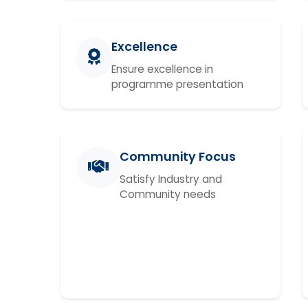
Excellence
Ensure excellence in
programme presentation
Community Focus
Satisfy Industry and
Community needs