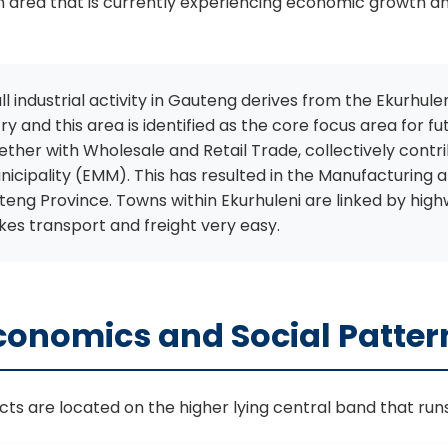
 an area that is currently experiencing economic growth 
l industrial activity in Gauteng derives from the Ekurhule
ntry and this area is identified as the core focus area fo
ther with Wholesale and Retail Trade, collectively cont
icipality (EMM). This has resulted in the Manufacturing a
eng Province. Towns within Ekurhuleni are linked by highw
es transport and freight very easy.
conomics and Social Patter
icts are located on the higher lying central band that ru