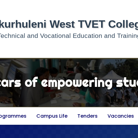
kurhuleni West TVET Colle
Technical and Vocational Education and Trainin
ears of empowering stu
rogrammes
Campus Life
Tenders
Vacancies