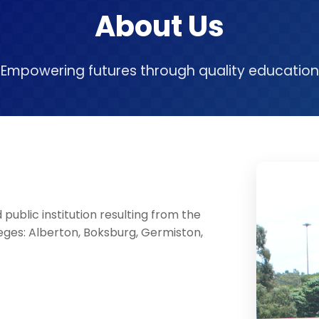
About Us
Empowering futures through quality education
public institution resulting from the
eges: Alberton, Boksburg, Germiston,