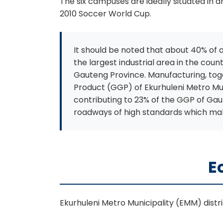
The six campuses are ideally situated in
2010 Soccer World Cup.
It should be noted that about 40% of al
the largest industrial area in the cou
Gauteng Province. Manufacturing, toge
Product (GGP) of Ekurhuleni Metro Mun
contributing to 23% of the GGP of Gaut
roadways of high standards which mak
E
Ekurhuleni Metro Municipality (EMM) distr