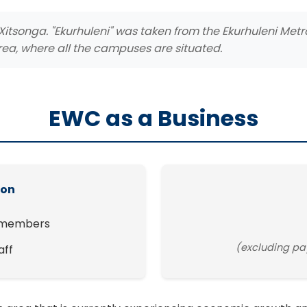
Xitsonga. "Ekurhuleni" was taken from the Ekurhuleni Met
rea, where all the campuses are situated.
EWC as a Business
ion
 members
(excluding pa
aff