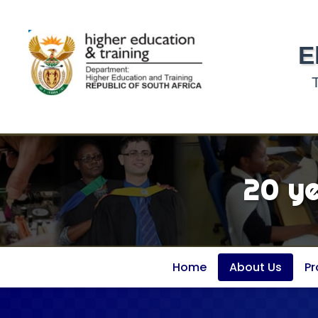
E
20 y
Home
About Us
P