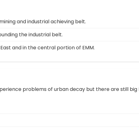
mining and industrial achieving belt.
unding the industrial belt.
 East and in the central portion of EMM.
erience problems of urban decay but there are still big 