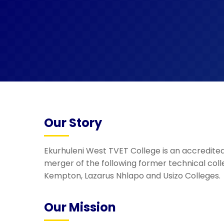
Our Story
Ekurhuleni West TVET College is an accredited 
merger of the following former technical coll
Kempton, Lazarus Nhlapo and Usizo Colleges.
Our Mission