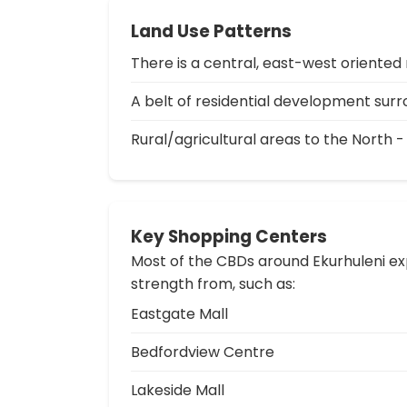
Land Use Patterns
There is a central, east-west oriented 
A belt of residential development surro
Rural/agricultural areas to the North -
Key Shopping Centers
Most of the CBDs around Ekurhuleni exp
strength from, such as:
Eastgate Mall
Bedfordview Centre
Lakeside Mall