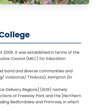
College
f 2006. It was established in terms of the
cutive Council (MEC) for Education
road band and diverse communities and
ong/ Vosloorus/ Thokoza), Kempton (in
ice Delivery Regions] (SDR) namely:
ections of Freeway Park and the [Northern
uding Bedfordview and Primrose, in which