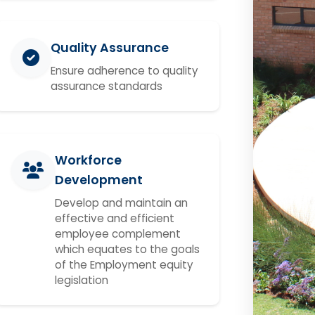
Quality Assurance
Ensure adherence to quality
assurance standards
Workforce
Development
Develop and maintain an
effective and efficient
employee complement
which equates to the goals
of the Employment equity
legislation