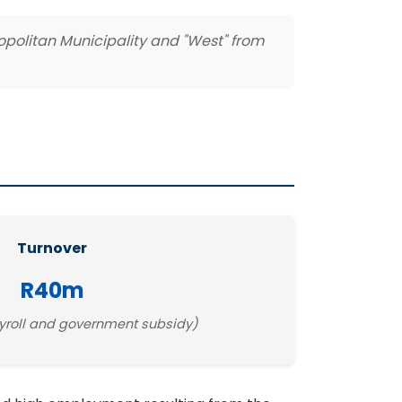
ropolitan Municipality and "West" from
Turnover
R40m
yroll and government subsidy)