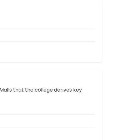
Malls that the college derives key