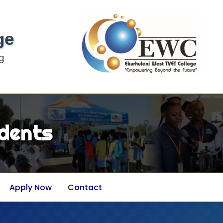
ge
g
dents
Apply Now
Contact