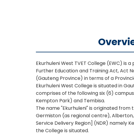
Overvi
Ekurhuleni West TVET College (EWC) is a pu
Further Education and Training Act, Act N
(Gauteng Province) in terms of a Provinc
Ekurhuleni West College is situated in G
comprises of the following six (6) campu
Kempton Park) and Tembisa.
The name "Ekurhuleni" is originated from
Germiston (as regional centre), Alberton
Service Delivery Region] (NDR) namely Ke
the College is situated.