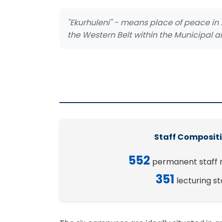
"Ekurhuleni" - means place of peace in 
the Western Belt within the Municipal a
Staff Composit
552
permanent staff
351
lecturing st