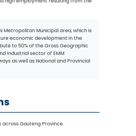
and high employment resulting from the
ni Metropolitan Municipal area, which is
r future economic development in the
ribute to 50% of the Gross Geographic
nd Industrial sector of EMM
ays as well as National and Provincial
ns
ns across Gauteng Province.