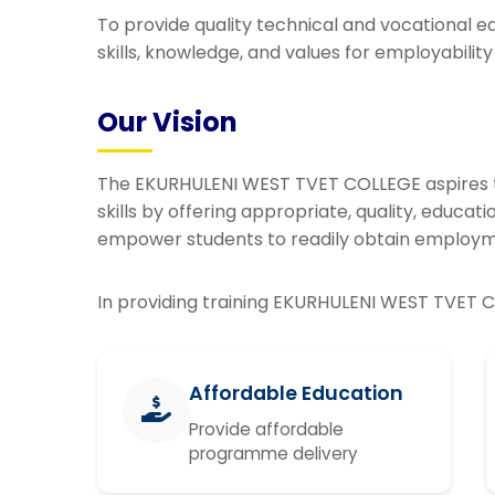
To provide quality technical and vocational e
skills, knowledge, and values for employabilit
Our Vision
The EKURHULENI WEST TVET COLLEGE aspires t
skills by offering appropriate, quality, educa
empower students to readily obtain employ
In providing training EKURHULENI WEST TVET C
Affordable Education
Provide affordable
programme delivery