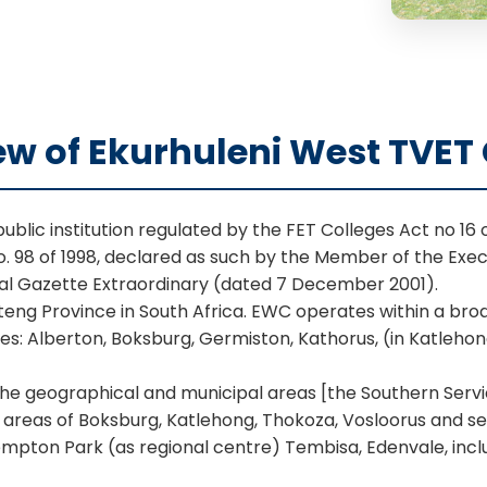
ew of Ekurhuleni West TVET 
blic institution regulated by the FET Colleges Act no 16 o
o. 98 of 1998, declared as such by the Member of the Exe
ial Gazette Extraordinary (dated 7 December 2001).
auteng Province in South Africa. EWC operates within a b
ses: Alberton, Boksburg, Germiston, Kathorus, (in Katleh
 the geographical and municipal areas [the Southern Serv
, areas of Boksburg, Katlehong, Thokoza, Vosloorus and s
mpton Park (as regional centre) Tembisa, Edenvale, incl