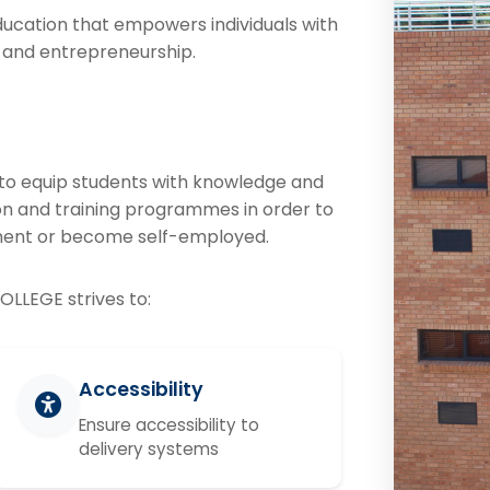
ducation that empowers individuals with
y and entrepreneurship.
o equip students with knowledge and
tion and training programmes in order to
ment or become self-employed.
OLLEGE strives to:
Accessibility
Ensure accessibility to
delivery systems